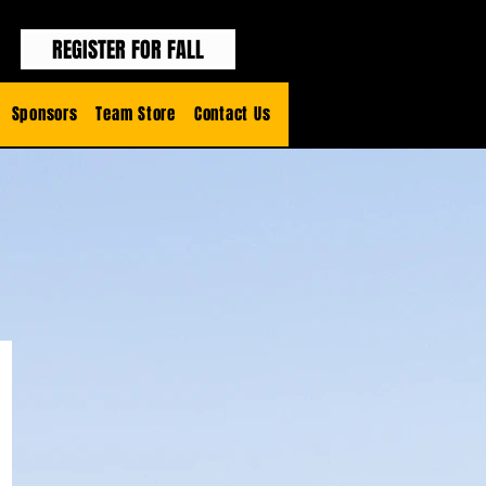
REGISTER FOR FALL
Sponsors
Team Store
Contact Us