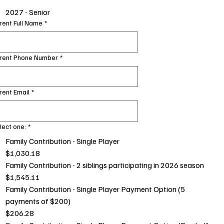
2027 - Senior
rent Full Name
*
rent Phone Number
*
rent Email
*
lect one:
*
Family Contribution - Single Player
$1,030.18
Family Contribution - 2 siblings participating in 2026 season
$1,545.11
Family Contribution - Single Player Payment Option (5
payments of $200)
$206.28