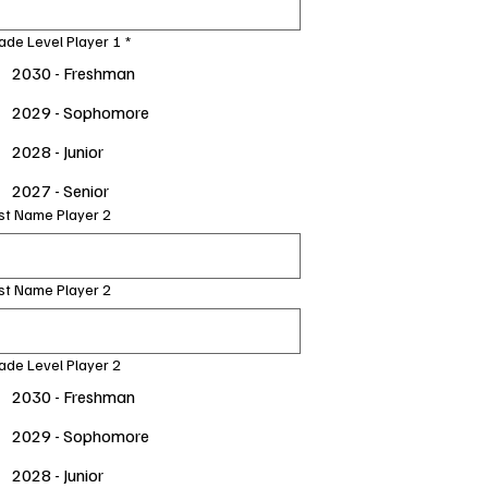
ade Level Player 1
*
2030 - Freshman
2029 - Sophomore
2028 - Junior
2027 - Senior
rst Name Player 2
st Name Player 2
ade Level Player 2
2030 - Freshman
2029 - Sophomore
2028 - Junior