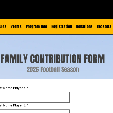
ules
Events
Program Info
Registration
Donations
Boosters
FAMILY CONTRIBUTION FORM
2026 Football Season
rst Name Player 1
*
st Name Player 1
*