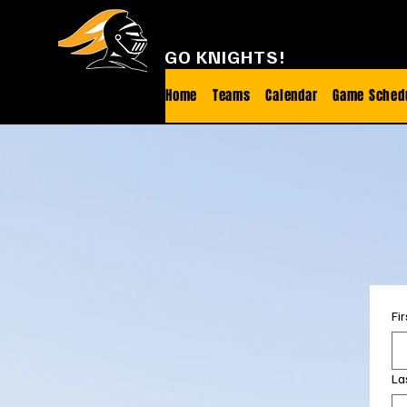
FOOTHILL FOOTBALL
GO KNIGHTS!
Home
Teams
Calendar
Game Sched
Fi
La