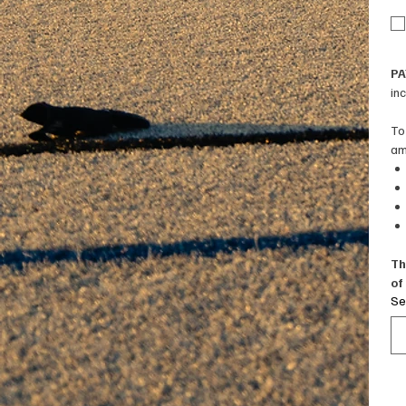
PA
in
To
am
Th
of
Se