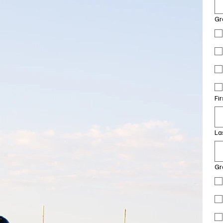
Gr
Fi
La
Gr