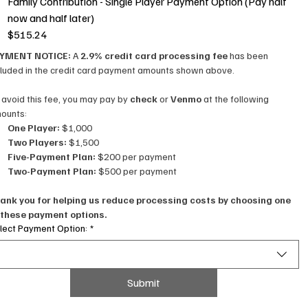
Family Contribution - Single Player Payment Option (Pay half
now and half later)
$515.24
YMENT NOTICE: 
A 
2.9% credit card processing fee
 has been 
cluded in the credit card payment amounts shown above.
 avoid this fee, you may pay by 
check
 or 
Venmo
 at the following 
ounts:
One Player:
 $1,000
Two Players:
 $1,500
Five-Payment Plan:
 $200 per payment
Two-Payment Plan:
 $500 per payment
ank you for helping us reduce processing costs by choosing one 
 these payment options.
lect Payment Option:
*
Submit