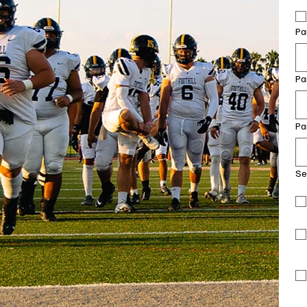
Pa
Pa
Pa
Se