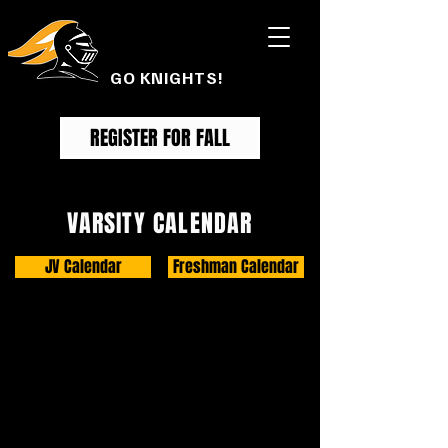
FOOTHILL
FOOTBALL
GO KNIGHTS!
REGISTER FOR FALL
VARSITY CALENDAR
JV Calendar
Freshman Calendar