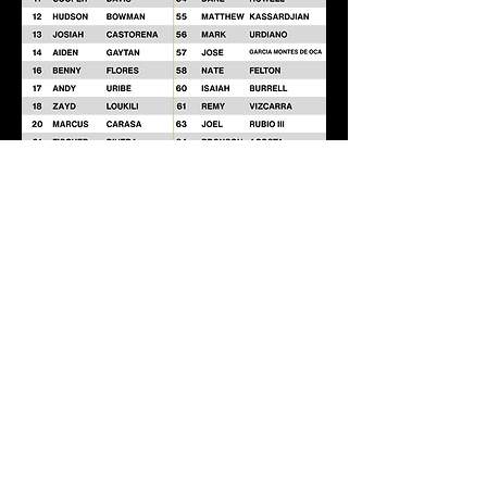
Go Knights!
FOOTHILL HIGH SCHOOL FOOTBALL
19251 Dodge Ave, Santa Ana, CA 92705
714.730.7464
Contact Coach Jellerson