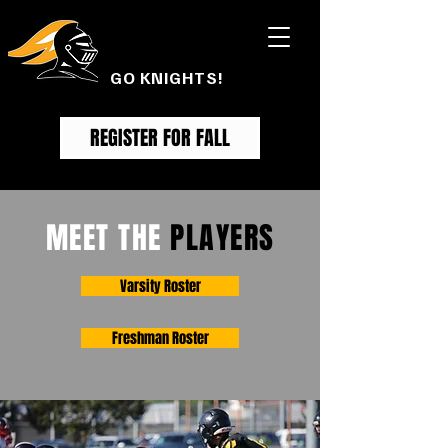
FOOTHILL
FOOTBALL
GO KNIGHTS!
REGISTER FOR FALL
MEET THE
PLAYERS
Varsity Roster
Freshman Roster