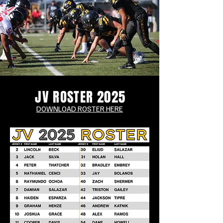
JV ROSTER 2025
DOWNLOAD ROSTER HERE